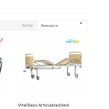

Sort by:
Relevance
Vital Basic Articulated bed