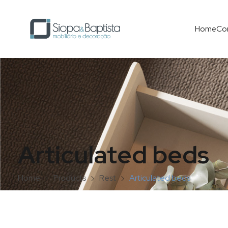
Home
Co
Articulated beds
Home
Products
Rest
Articulated beds