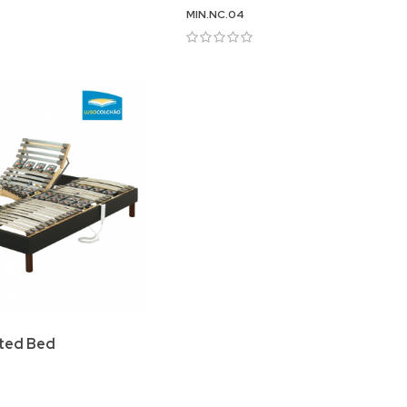
MIN.NC.04
ated Bed