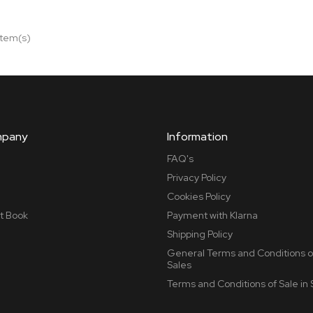
item(s)
mpany
Information
FAQ's
Privacy Policy
Cookies Policy
t Book
Payment with Klarna
Shipping Policy
General Terms and Conditions o
Sales
Terms and Conditions of Sale in 