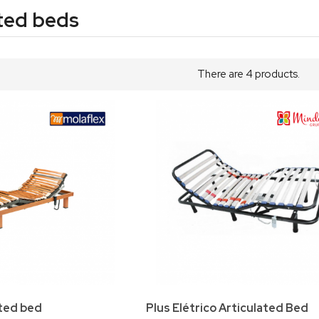
ted beds
There are 4 products.
ated bed
Plus Elétrico Articulated Bed