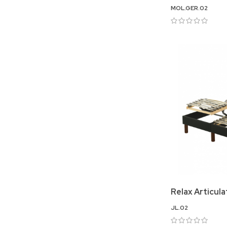
MOL.GER.02
Relax Articul
JL.02