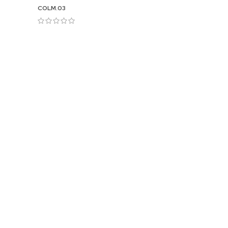
COLM.03