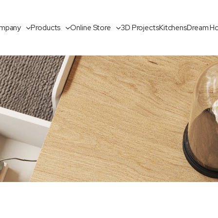
mpany
Products
Online Store
3D Projects
Kitchens
Dream H