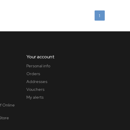
1
Your account
Personal info
Orders
Addresses
Vouchers
My alerts
f Online
Store