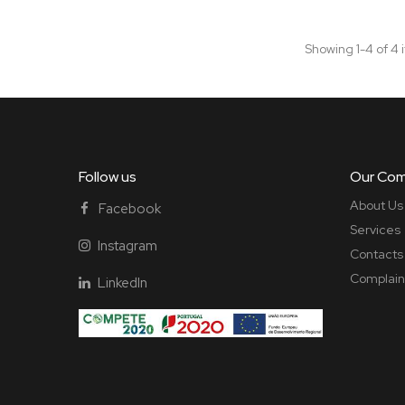
Showing 1-4 of 4 
Follow us
Our Co
About Us
Facebook
Services
Instagram
Contacts
Complain
LinkedIn