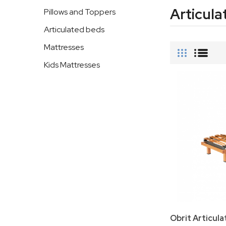
Articula
Pillows and Toppers
Articulated beds
Mattresses
Kids Mattresses
Obrit Articul