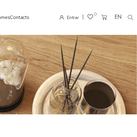
0
omes
Contacts
EN
Entrar