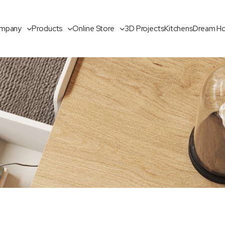
mpany
Products
Online Store
3D Projects
Kitchens
Dream H