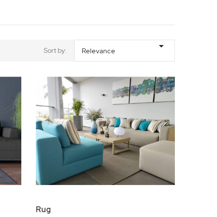

Sort by:
Relevance
Rug