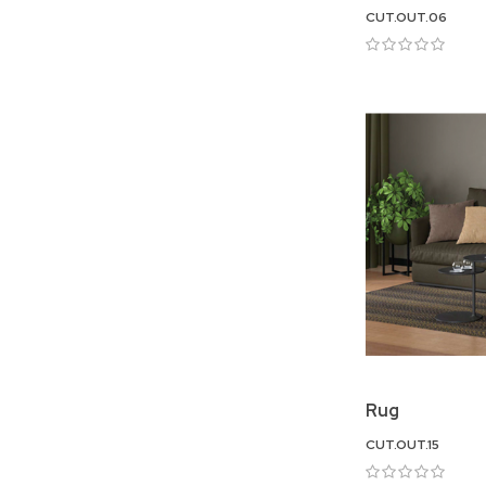
CUT.OUT.06
Rug
CUT.OUT.15