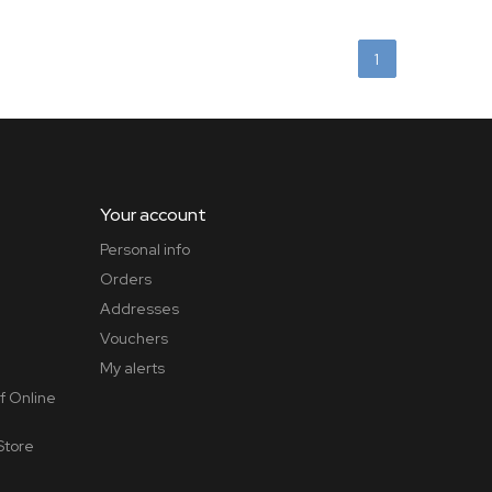
1
Your account
Personal info
Orders
Addresses
Vouchers
My alerts
f Online
Store