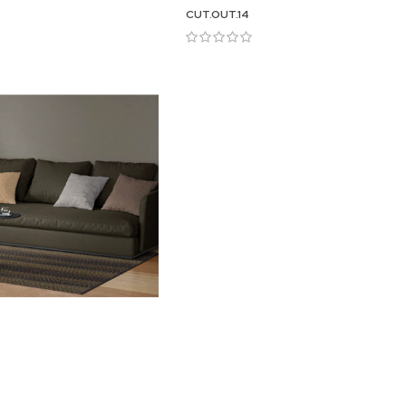
CUT.OUT.14