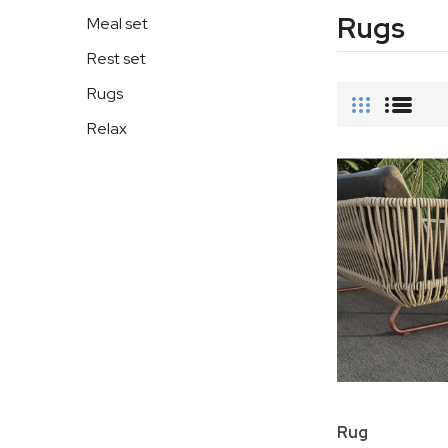
Rugs
Meal set
Rest set
Rugs
Relax
Rug