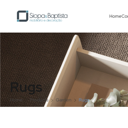
Home
Co
Rugs
Home
Products
Garden
Rugs