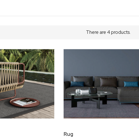
There are 4 products.
Rug