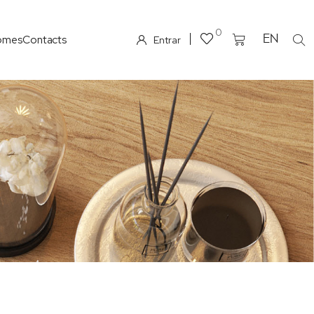
0
omes
Contacts
EN
Entrar