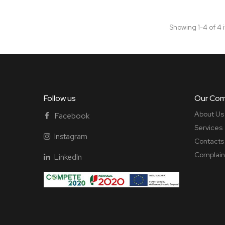
Showing 1-4 of 4 
Follow us
Our Co
About Us
Facebook
Services
Instagram
Contacts
Complain
LinkedIn