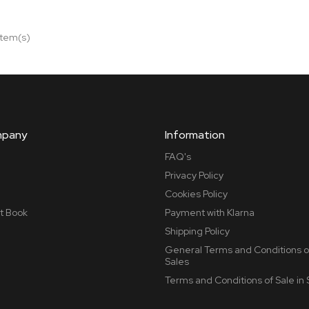
item(s)
mpany
Information
FAQ's
Privacy Policy
Cookies Policy
t Book
Payment with Klarna
Shipping Policy
General Terms and Conditions o
Sales
Terms and Conditions of Sale in 