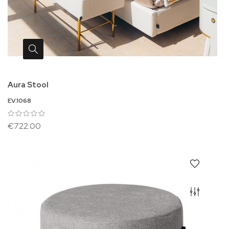
Aura Stool
EV.1068
€722.00