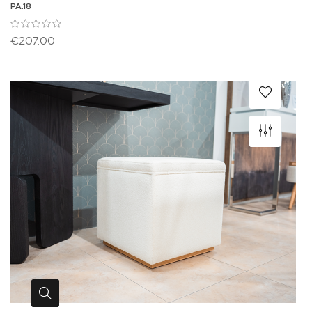
PA.18
€207.00