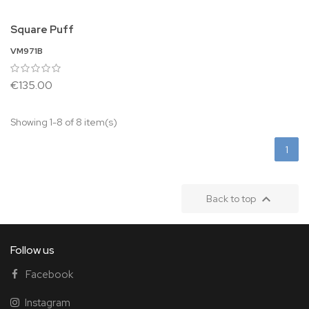
Square Puff
VM971B
€135.00
Showing 1-8 of 8 item(s)
1

Back to top
Follow us
Facebook
Instagram