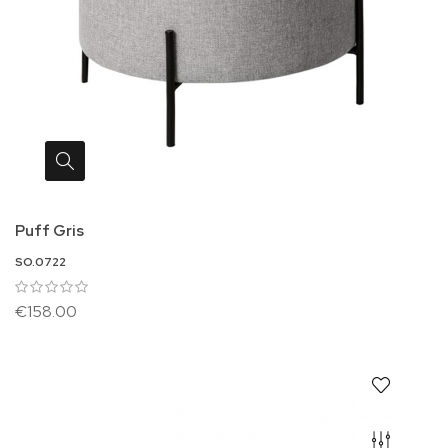
Puff Gris
SO.0722
€158.00