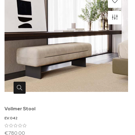
Vollmer Stool
EV.042
€780.00