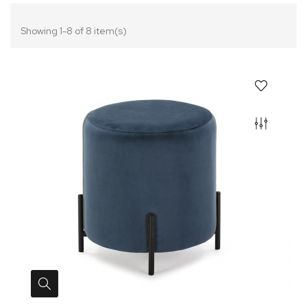
Showing 1-8 of 8 item(s)