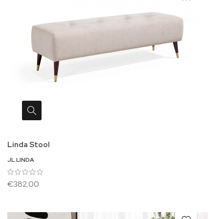
Linda Stool
JL.LINDA
€382.00