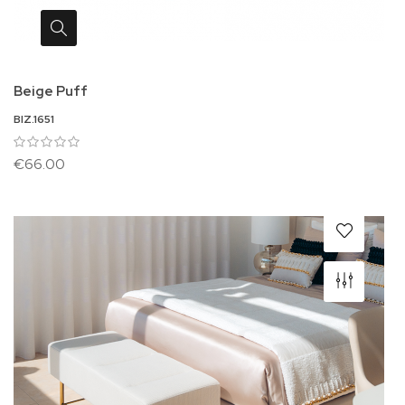
Beige Puff
BIZ.1651
€66.00