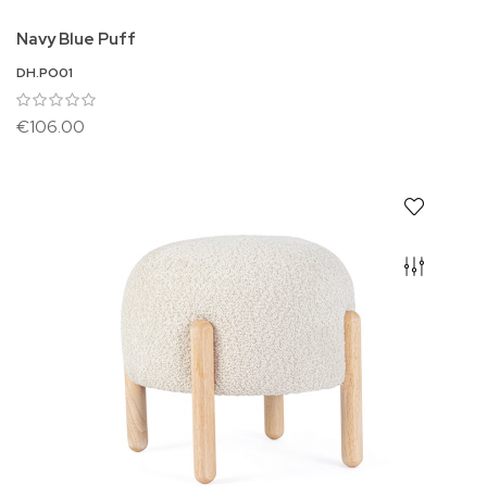
Navy Blue Puff
DH.PO01
€106.00