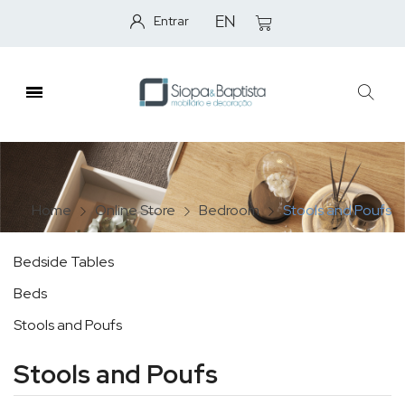
Entrar
EN
Home
Online Store
Bedroom
Stools and Poufs
Bedside Tables
Beds
Stools and Poufs
Stools and Poufs